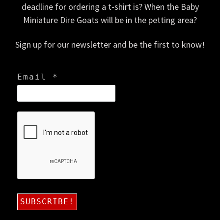
deadline for ordering a t-shirt is? When the Baby
Miniature Dire Goats will be in the petting area?
Sign up for our newsletter and be the first to know!
Email
*