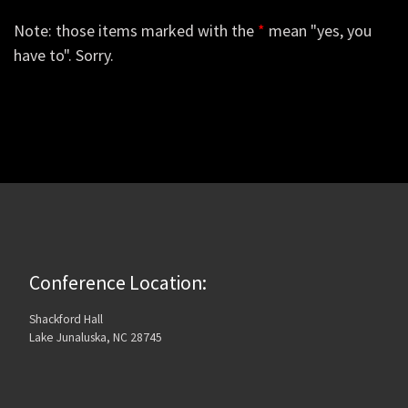
Note: those items marked with the
*
mean "yes, you
have to". Sorry.
Conference Location:
Shackford Hall
Lake Junaluska, NC 28745