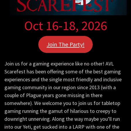
Oct 16-18, 2026
Join The Party!
Join us for a gaming experience like no other! AVL
Scarefest has been offering some of the best gaming
experiences and the single most friendly and inclusive
gaming community in our region since 2013 (with a
couple of Plague years gone missing in there
somewhere). We welcome you to join us for tabletop
gaming running the gamut of hilarious to creepy to
downright unnerving. Along the way maybe you’ll run
into our Yeti, get sucked into a LARP with one of the