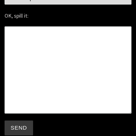
OK, spill it: