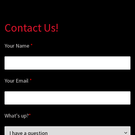
Contact Us!
Your Name
*
Your Email
*
What's up?
*