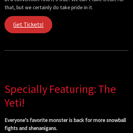
that, but we certainly do take pride in it.
Get Tickets!
Specially Featuring: The
Yeti!
Everyone’s favorite monster is back for more snowball
fights and shenanigans.