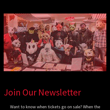
Join Our Newsletter
Want to know when tickets go on sale? When the