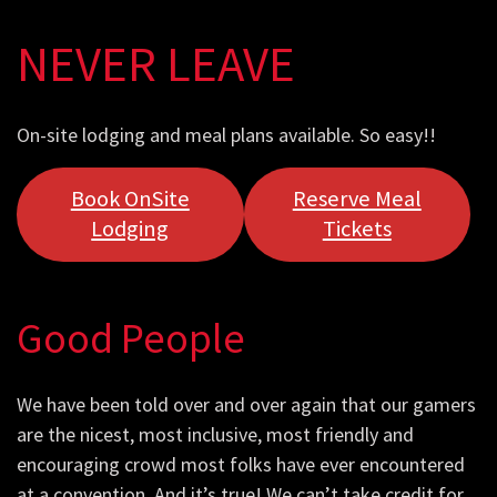
NEVER LEAVE
On-site lodging and meal plans available. So easy!!
Book OnSite
Reserve Meal
Lodging
Tickets
Good People
We have been told over and over again that our gamers
are the nicest, most inclusive, most friendly and
encouraging crowd most folks have ever encountered
at a convention. And it’s true! We can’t take credit for