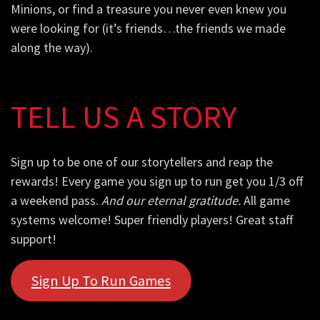
Minions, or find a treasure you never even knew you
were looking for (it’s friends…the friends we made
along the way).
TELL US A STORY
Sign up to be one of our storytellers and reap the
rewards! Every game you sign up to run get you 1/3 off
a weekend pass.
And our eternal gratitude.
All game
systems welcome! Super friendly players! Great staff
support!
Sign Up To Run Games