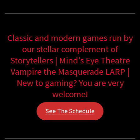
Classic and modern games run by
our stellar complement of
Storytellers | Mind’s Eye Theatre
Vampire the Masquerade LARP |
New to gaming? You are very
welcome!
See The Schedule