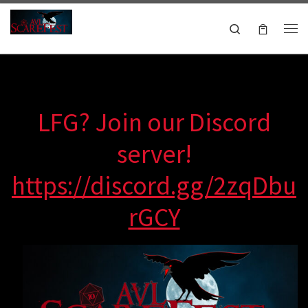
Skip to content
Search
Me
October 16-18, 2026
LFG? Join our Discord
server!
https://discord.gg/2zqDbu
rGCY