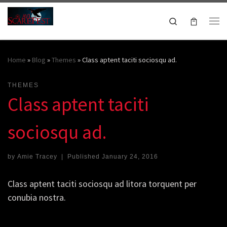
Skip to content
Search
Me
October 16-18, 2026
Home
»
Blog
»
Themes
»
Class aptent taciti sociosqu ad.
THEMES
Class aptent taciti
sociosqu ad.
by
Amie Tracey
|
Published
January 24, 2016
Class aptent taciti sociosqu ad litora torquent per
conubia nostra.