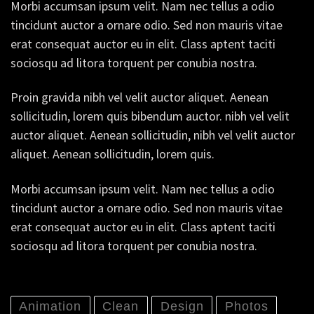
Morbi accumsan ipsum velit. Nam nec tellus a odio
tincidunt auctor a ornare odio. Sed non mauris vitae
erat consequat auctor eu in elit. Class aptent taciti
sociosqu ad litora torquent per conubia nostra.
Proin gravida nibh vel velit auctor aliquet. Aenean
sollicitudin, lorem quis bibendum auctor. nibh vel velit
auctor aliquet. Aenean sollicitudin, nibh vel velit auctor
aliquet. Aenean sollicitudin, lorem quis.
Morbi accumsan ipsum velit. Nam nec tellus a odio
tincidunt auctor a ornare odio. Sed non mauris vitae
erat consequat auctor eu in elit. Class aptent taciti
sociosqu ad litora torquent per conubia nostra.
Animation
Clean
Design
Photos