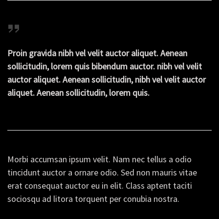
Proin gravida nibh vel velit auctor aliquet. Aenean
sollicitudin, lorem quis bibendum auctor. nibh vel velit
auctor aliquet. Aenean sollicitudin, nibh vel velit auctor
aliquet. Aenean sollicitudin, lorem quis.
Morbi accumsan ipsum velit. Nam nec tellus a odio
tincidunt auctor a ornare odio. Sed non mauris vitae
erat consequat auctor eu in elit. Class aptent taciti
sociosqu ad litora torquent per conubia nostra.