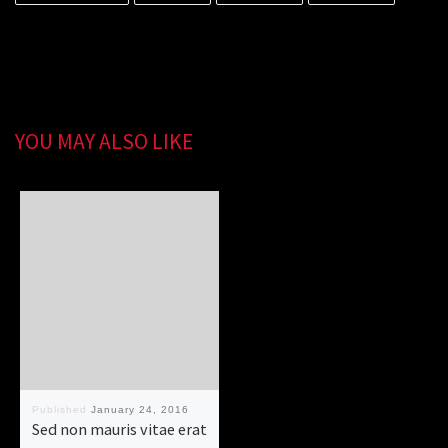
YOU MAY ALSO LIKE
Published
January 24, 2016
Sed non mauris vitae erat