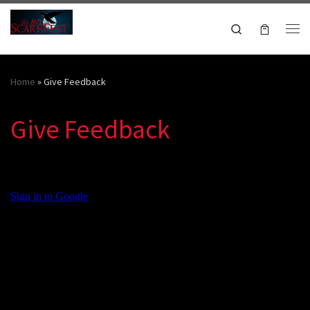
Skip to content
Search
Me
October 16-18, 2026
Home
»
Give Feedback
Give Feedback