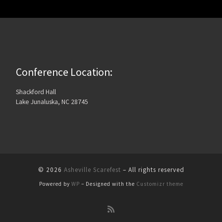
Conference Location:
Shackford Hall
Lake Junaluska, NC 28745
© 2026
Asheville Scarefest
– All rights reserved
Powered by
WP
– Designed with the
Customizr theme