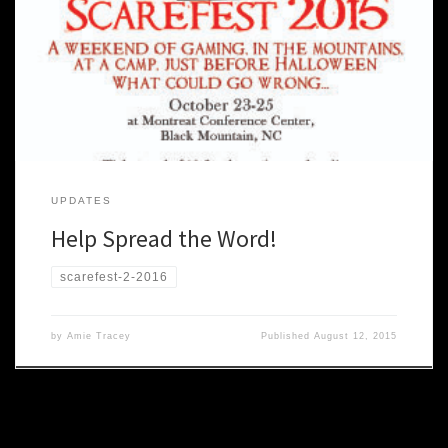
use the flyers below to let others know what’s coming. Post online,
at your school, at the local coffee shop! Stand on street corners
and hand them out (along with free candy!). Or, you know, not. Be
careful. People […]
UPDATES
Help Spread the Word!
scarefest-2-2016
by
Amie Tracey
Published
August 12, 2015