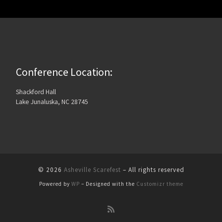
Conference Location:
Shackford Hall
Lake Junaluska, NC 28745
© 2026
Asheville Scarefest
– All rights reserved
Powered by
WP
– Designed with the
Customizr theme