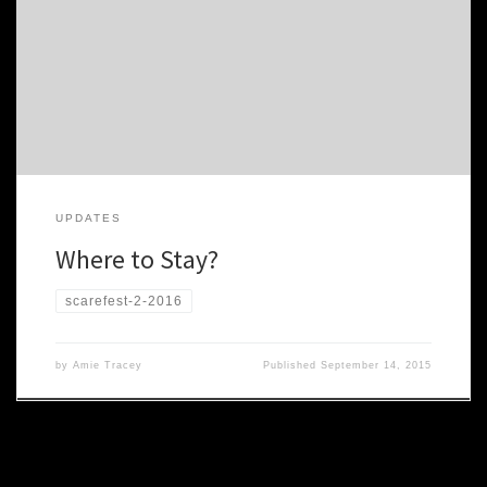
good places to stay near the con. We have a spreadsheet of the
various rentals, along with contacts and costs, available here:
Private Housing XLS Also, there are a number of Bed & Breakfasts
close by which get rave reviews: […]
UPDATES
Where to Stay?
scarefest-2-2016
by
Amie Tracey
Published
September 14, 2015