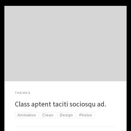
Class aptent taciti sociosqu ad litora torquent per conubia nostra.
Proin gravida nibh vel velit auctor aliquet. Aenean sollicitudin,
lorem quis bibendum auctor. nibh vel velit auctor aliquet. Aenean
sollicitudin, nibh vel velit auctor aliquet. Aenean sollicitudin, lorem
quis. Morbi accumsan ipsum velit. Nam nec tellus a odio tincidunt
auctor […]
THEMES
Class aptent taciti sociosqu ad.
Animation
Clean
Design
Photos