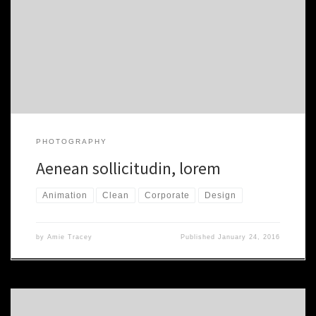
auctor aliquet. Aenean sollicitudin, nibh vel velit auctor aliquet.
Aenean sollicitudin, lorem quis. Morbi accumsan ipsum velit. Nam
nec tellus a odio tincidunt auctor a ornare odio. Sed non mauris
vitae erat consequat auctor eu in elit. Class aptent taciti sociosqu
[…]
PHOTOGRAPHY
Aenean sollicitudin, lorem
Animation
Clean
Corporate
Design
by
Amie Tracey
Published
January 24, 2016