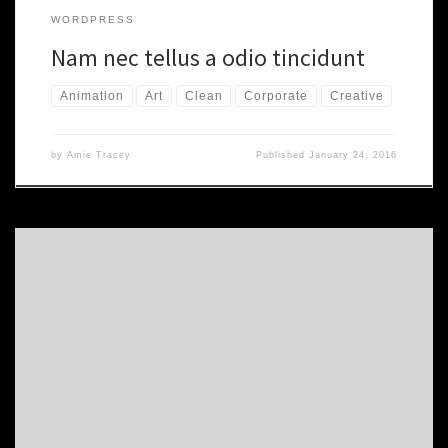
WORDPRESS
Nam nec tellus a odio tincidunt
Animation
Art
Clean
Corporate
Creative
by
Amie Tracey
Published
January 24, 2016
Morbi accumsan ipsum velit. Nam nec tellus a odio tincidunt auctor
a ornare odio. Sed non mauris vitae erat consequat auctor eu in
elit. Class aptent taciti sociosqu ad litora torquent per conubia
nostra. Proin gravida nibh vel velit auctor aliquet. Aenean
sollicitudin, lorem quis bibendum auctor. nibh vel velit […]