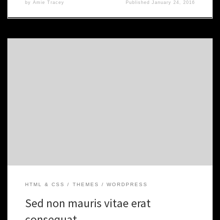
by
Amie Tracey
Published
January 24, 2016
Sed non mauris vitae erat consequat auctor eu in elit. Class aptent
taciti sociosqu ad litora torquent per conubia nostra. Proin gravida
nibh vel velit auctor aliquet. Aenean sollicitudin, lorem quis
bibendum auctor. nibh vel velit auctor aliquet. Aenean sollicitudin,
nibh vel velit auctor aliquet. Aenean sollicitudin, lorem quis. Morbi
[…]
HTML & CSS
THEMES
WORDPRESS
Sed non mauris vitae erat
consequat