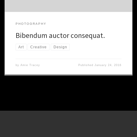
PHOTOGRAPHY
Bibendum auctor consequat.
Art
Creative
Design
by
Amie Tracey
Published
January 24, 2016