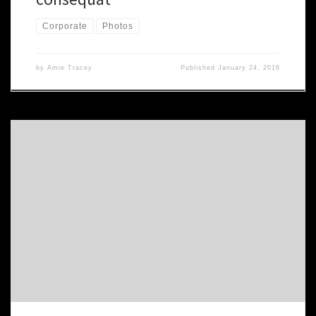
Corporate
Photos
by
Amie Tracey
Published
January 24, 2016
Nam nec tellus a odio tincidunt auctor a ornare odio. Sed non
mauris vitae erat consequat auctor eu in elit. Class aptent taciti
sociosqu ad litora torquent per conubia nostra. Proin gravida nibh
vel velit auctor aliquet. Aenean sollicitudin, lorem quis bibendum
auctor. nibh vel velit auctor aliquet. Aenean sollicitudin, […]