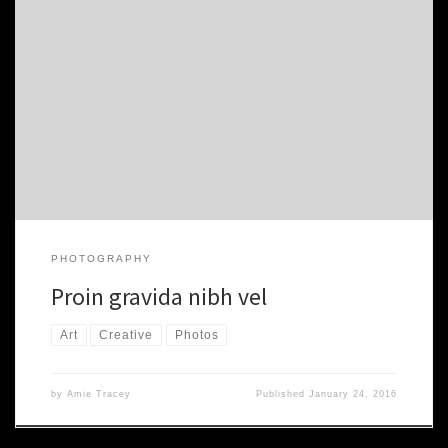
Proin gravida nibh vel velit auctor aliquet. Aenean sollicitudin,
lorem quis bibendum auctor. nibh vel velit auctor aliquet. Aenean
sollicitudin, nibh vel velit auctor aliquet. Aenean sollicitudin, lorem
quis. Morbi accumsan ipsum velit. Nam nec tellus a odio tincidunt
auctor a ornare odio. Sed non mauris vitae erat consequat auctor
[…]
PHOTOGRAPHY
Proin gravida nibh vel
Art
Creative
Photos
by
Amie Tracey
Published
January 24, 2016