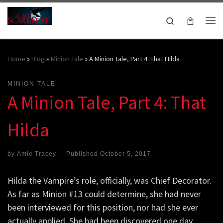
Skip to content
Search
Me
October 16-18, 2026
Home
»
Blog
»
Minion Tale
»
A Minion Tale, Part 4: That Hilda
MINION TALE
A Minion Tale, Part 4: That
Hilda
by
Amie Tracey
|
Published
October 5, 2017
Hilda the Vampire’s role, officially, was Chief Decorator.
As far as Minion #13 could determine, she had never
been interviewed for this position, nor had she ever
actually applied. She had been discovered one day