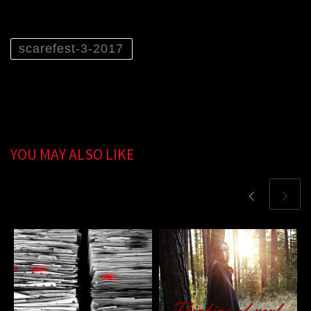
scarefest-3-2017
YOU MAY ALSO LIKE