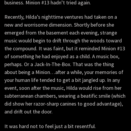
business. Minion #13 hadn’t tried again.
Recently, Hilda’s nighttime ventures had taken on a
new and worrisome dimension. Shortly before she
emerged from the basement each evening, strange
music would begin to drift through the woods toward
the compound. It was faint, but it reminded Minion #13
of something he had enjoyed as a child. A music box,
perhaps. Or a Jack-In-The-Box. That was the thing
about being a Minion…after a while, your memories of
your human life tended to get a bit jangled up. In any
event, soon after the music, Hilda would rise from her
subterranean chambers, wearing a beatific smile (which
did show her razor-sharp canines to good advantage),
and drift out the door.
It was hard not to feel just a bit resentful.