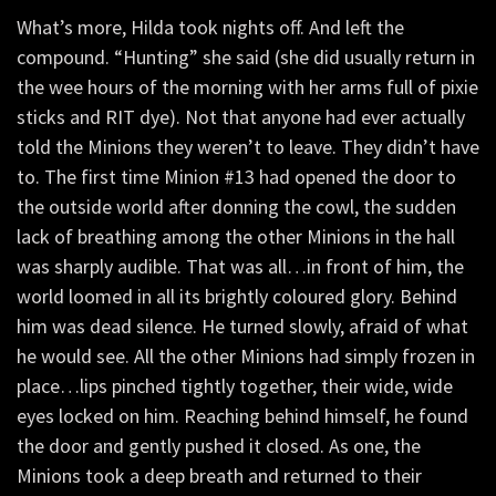
What’s more, Hilda took nights off. And left the
compound. “Hunting” she said (she did usually return in
the wee hours of the morning with her arms full of pixie
sticks and RIT dye). Not that anyone had ever actually
told the Minions they weren’t to leave. They didn’t have
to. The first time Minion #13 had opened the door to
the outside world after donning the cowl, the sudden
lack of breathing among the other Minions in the hall
was sharply audible. That was all…in front of him, the
world loomed in all its brightly coloured glory. Behind
him was dead silence. He turned slowly, afraid of what
he would see. All the other Minions had simply frozen in
place…lips pinched tightly together, their wide, wide
eyes locked on him. Reaching behind himself, he found
the door and gently pushed it closed. As one, the
Minions took a deep breath and returned to their