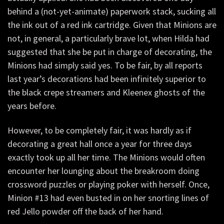
behind a (not-yet-animate) paperwork stack, sucking all
the ink out of a red ink cartridge. Given that Minions are
not, in general, a particularly brave lot, when Hilda had
suggested that she be put in charge of decorating, the
Minions had simply said yes. To be fair, by all reports
last year’s decorations had been infinitely superior to
the black crepe streamers and Kleenex ghosts of the
years before.
However, to be completely fair, it was hardly as if
decorating a great hall once a year for three days
exactly took up all her time. The Minions would often
encounter her lounging about the breakroom doing
crossword puzzles or playing poker with herself. Once,
Minion #13 had even busted in on her snorting lines of
red Jello powder off the back of her hand.