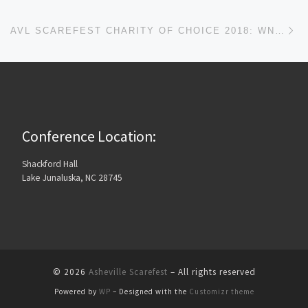
Ne
AVL SCAREFEST CHARITY OF CHOICE 2018: WNCCHS
Conference Location:
Shackford Hall
Lake Junaluska, NC 28745
© 2026
Asheville Scarefest
– All rights reserved
Powered by
WP
– Designed with the
Customizr theme