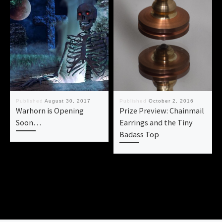
Published
August 30, 2017
Published
October 2, 2016
Warhorn is Opening
Prize Preview: Chainmail
Soon…
Earrings and the Tiny
Badass Top