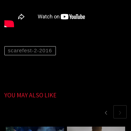
scarefest-2-2016
YOU MAY ALSO LIKE