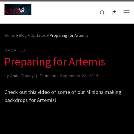
Skip to content
Search
Me
October 16-18, 2026
Home
»
Blog
»
Updates
»
Preparing for Artemis
UPDATES
Preparing for Artemis
by
Amie Tracey
|
Published
September 28, 2016
Check out this video of some of our Minions making
backdrops for Artemis!