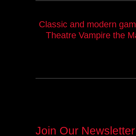
Classic and modern games
Theatre Vampire the M
Join Our Newsletter