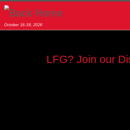
Skip to content
October 16-18, 2026
LFG? Join our Di