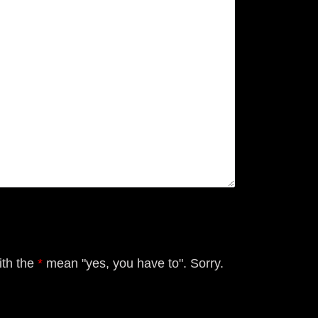
ith the
*
mean "yes, you have to". Sorry.