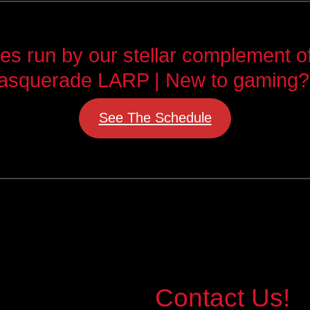
 run by our stellar complement of 
asquerade LARP | New to gaming?
See The Schedule
Contact Us!