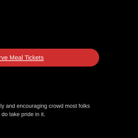
ve Meal Tickets
dly and encouraging crowd most folks
do take pride in it.