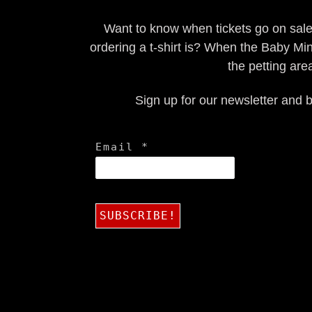
Want to know when tickets go on sal
ordering a t-shirt is? When the Baby Min
the petting are
Sign up for our newsletter and b
Email
*