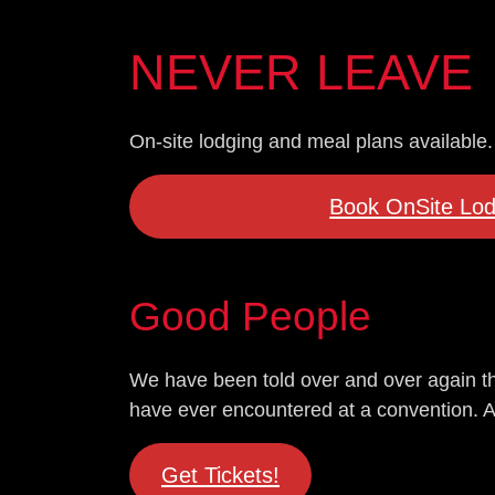
NEVER LEAVE
On-site lodging and meal plans available.
Book OnSite Lod
Good People
We have been told over and over again th
have ever encountered at a convention. And 
Get Tickets!