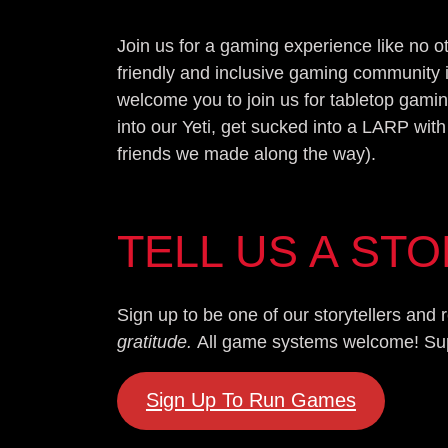
Join us for a gaming experience like no 
friendly and inclusive gaming community 
welcome you to join us for tabletop gamin
into our Yeti, get sucked into a LARP with
friends we made along the way).
TELL US A ST
Sign up to be one of our storytellers an
gratitude.
All game systems welcome! Super
Sign Up To Run Games