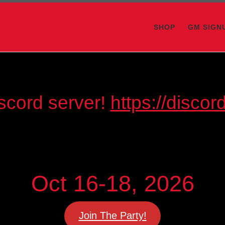
SHOP
GM SIGN
scord server!
https://disc
Oct 16-18, 2026
Join The Party!