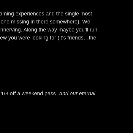
 gaming experiences and the single most
s gone missing in there somewhere). We
unnerving. Along the way maybe you’ll run
new you were looking for (it’s friends…the
u 1/3 off a weekend pass.
And our eternal