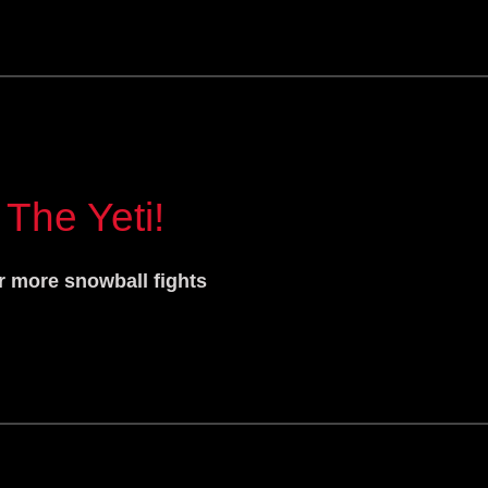
 The Yeti!
r more snowball fights