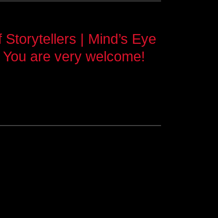
Storytellers | Mind’s Eye
 You are very welcome!