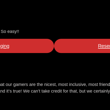
 So easy!!
ging
Reser
at our gamers are the nicest, most inclusive, most frien
it’s true! We can’t take credit for that, but we certainly 