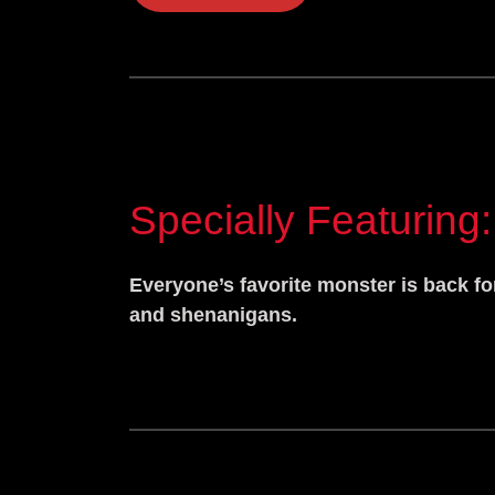
Specially Featuring:
Everyone’s favorite monster is back fo
and shenanigans.