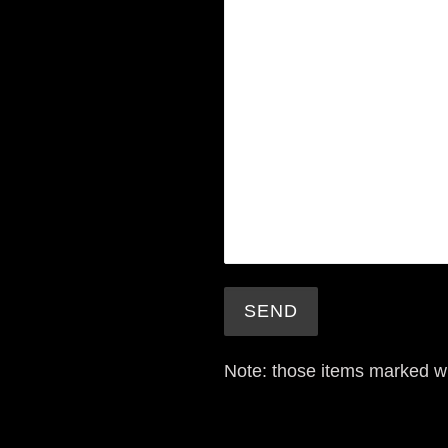
Note: those items marked w