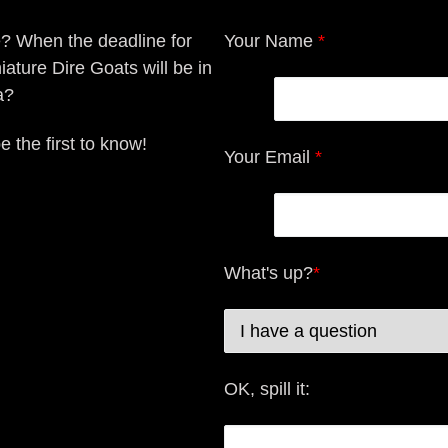
e? When the deadline for
Your Name
*
iature Dire Goats will be in
a?
e the first to know!
Your Email
*
What's up?
*
OK, spill it: