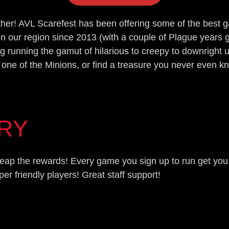
other! AVL Scarefest has been offering some of the best
in our region since 2013 (with a couple of Plague year
g running the gamut of hilarious to creepy to downright 
 one of the Minions, or find a treasure you never even k
ORY
d reap the rewards! Every game you sign up to run get yo
 friendly players! Great staff support!