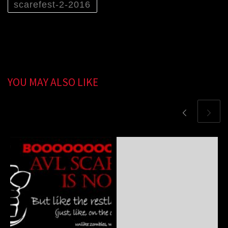
scarefest-2-2016
YOU MAY ALSO LIKE