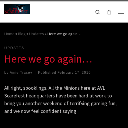
Skip to content
Search
Me
October 16-18, 2026
Home
»
Blog
»
Updates
»
Here we go again…
UPDATES
Here we go again…
by
Amie Tracey
|
Published
February 17, 2016
All right, spooklings. All the Minions here at AVL
Scarefest headquarters have been hard at work to
bring you another weekend of terrifying gaming fun,
and we now feel confident saying