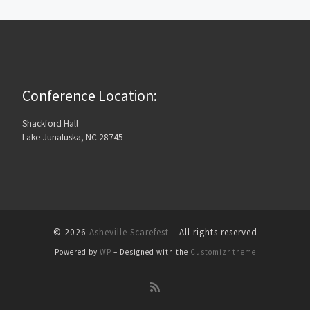
Conference Location:
Shackford Hall
Lake Junaluska, NC 28745
© 2026
Asheville Scarefest
– All rights reserved
Powered by
WP
– Designed with the
Customizr theme