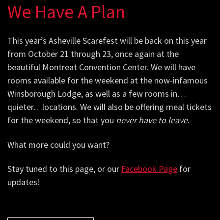
We Have A Plan
This year’s Asheville Scarefest will be back on this year
from October 21 through 23, once again at the
beautiful Montreat Convention Center. We will have
rooms available for the weekend at the now-infamous
Winsborough Lodge, as well as a few rooms in…
quieter…locations. We will also be offering meal tickets
for the weekend, so that you
never have to leave
.
What more could you want?
Stay tuned to this page, or our
Facebook Page
for
updates!