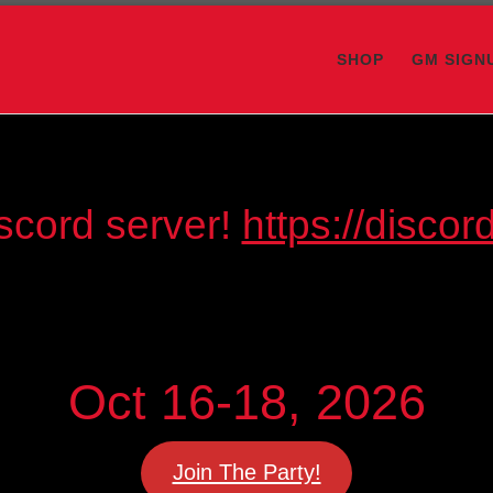
SHOP
GM SIGN
scord server!
https://disc
Oct 16-18, 2026
Join The Party!