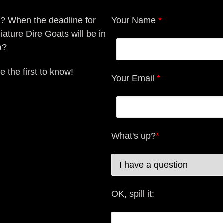
e? When the deadline for
Your Name
*
iature Dire Goats will be in
a?
e the first to know!
Your Email
*
What's up?
*
OK, spill it: