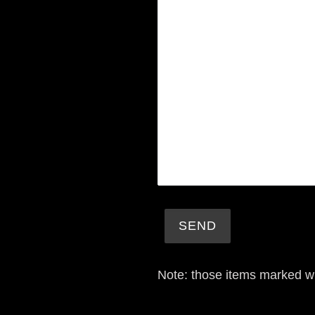
Note: those items marked w