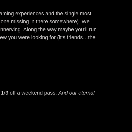
 gaming experiences and the single most
s gone missing in there somewhere). We
unnerving. Along the way maybe you’ll run
new you were looking for (it’s friends…the
u 1/3 off a weekend pass.
And our eternal