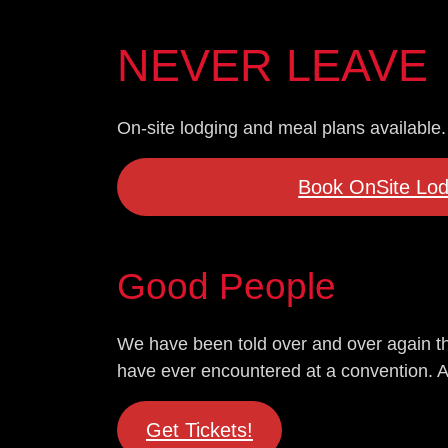
NEVER LEAVE
On-site lodging and meal plans available.
Book OnSite Lod
Good People
We have been told over and over again th
have ever encountered at a convention. And 
Get Tickets!