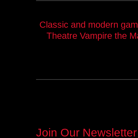
Classic and modern games
Theatre Vampire the M
Join Our Newsletter