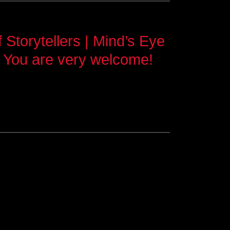
Storytellers | Mind’s Eye
 You are very welcome!