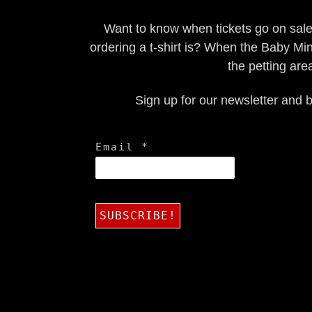
Want to know when tickets go on sal
ordering a t-shirt is? When the Baby Min
the petting are
Sign up for our newsletter and b
Email
*