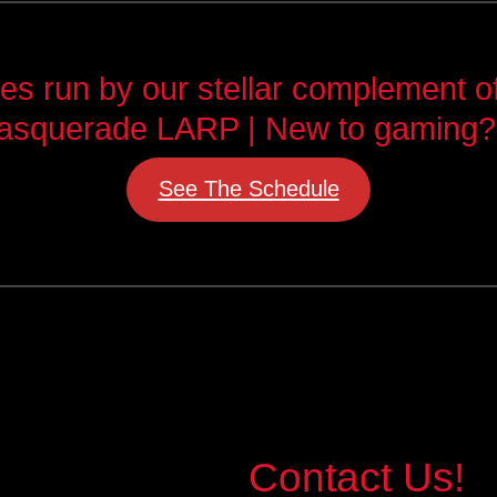
 run by our stellar complement of 
asquerade LARP | New to gaming?
See The Schedule
Contact Us!