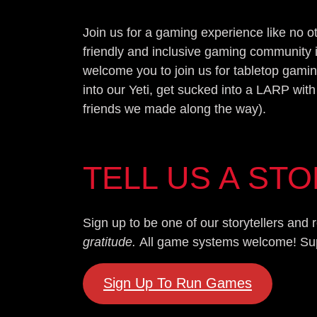
Join us for a gaming experience like no 
friendly and inclusive gaming community 
welcome you to join us for tabletop gamin
into our Yeti, get sucked into a LARP with
friends we made along the way).
TELL US A ST
Sign up to be one of our storytellers an
gratitude.
All game systems welcome! Super
Sign Up To Run Games