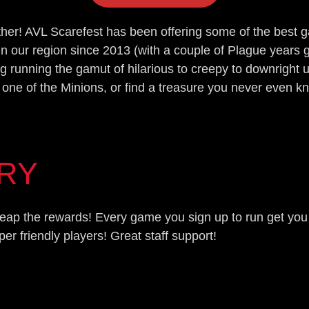
other! AVL Scarefest has been offering some of the best
in our region since 2013 (with a couple of Plague year
g running the gamut of hilarious to creepy to downright 
 one of the Minions, or find a treasure you never even k
ORY
d reap the rewards! Every game you sign up to run get yo
 friendly players! Great staff support!