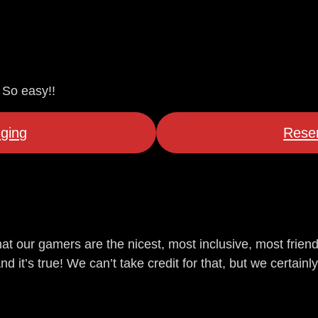
 So easy!!
ging
Reser
at our gamers are the nicest, most inclusive, most frien
it’s true! We can’t take credit for that, but we certainly 