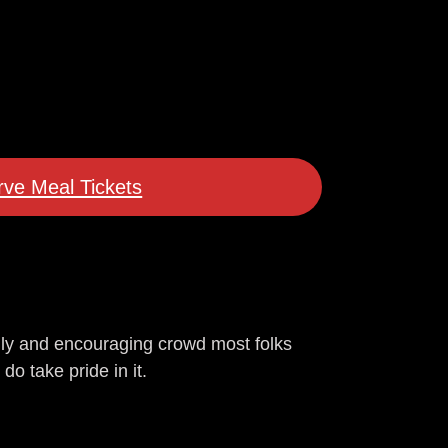
ve Meal Tickets
dly and encouraging crowd most folks
do take pride in it.