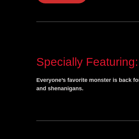
Specially Featuring:
Everyone’s favorite monster is back fo
and shenanigans.