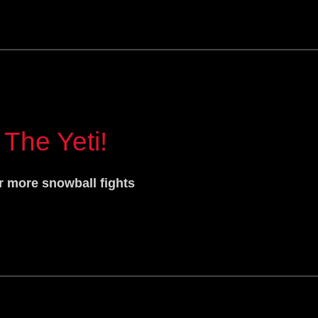
 The Yeti!
r more snowball fights