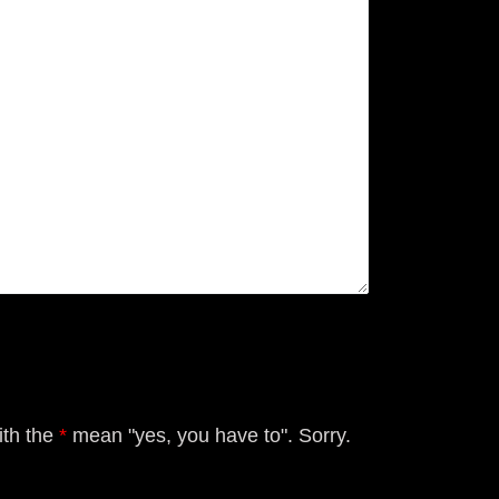
ith the
*
mean "yes, you have to". Sorry.