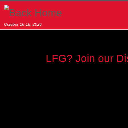
Skip to content
October 16-18, 2026
LFG? Join our Di