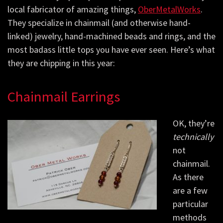
local fabricator of amazing things,
OberMetalWorks
.
They specialize in chainmail (and otherwise hand-
linked) jewelry, hand-machined beads and rings, and the
most badass little tops you have ever seen. Here’s what
they are chipping in this year:
Chainmail Earrings
OK, they’re
technically
not
chainmail.
As there
are a few
particular
methods