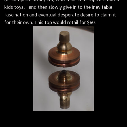
kids toys…and then slowly give in to the inevitable
fascination and eventual desperate desire to claim it
for their own. This top would retail for $60.