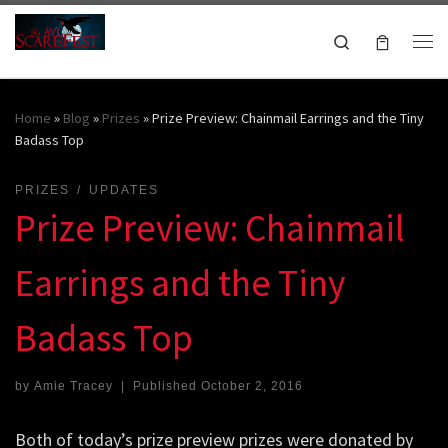
Skip to content
Search
Me
October 16-18, 2026
Home
»
Blog
»
Prizes
»
Prize Preview: Chainmail Earrings and the Tiny
Badass Top
PRIZES
UPDATES
Prize Preview: Chainmail
Earrings and the Tiny
Badass Top
by
Amie Tracey
|
Published
October 2, 2016
Both of today’s prize preview prizes were donated by