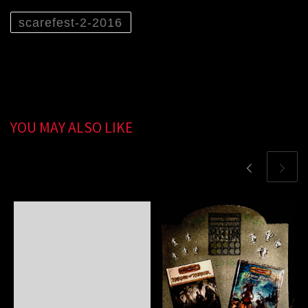
scarefest-2-2016
YOU MAY ALSO LIKE