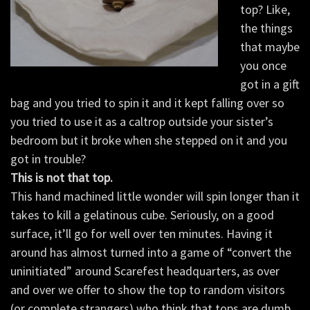
top? Like,
the things
that maybe
you once
got in a gift
bag and you tried to spin it and it kept falling over so
you tried to use it as a caltrop outside your sister’s
bedroom but it broke when she stepped on it and you
got in trouble?
This is not that top.
This hand machined little wonder will spin longer than it
takes to kill a gelatinous cube. Seriously, on a good
surface, it’ll go for well over ten minutes. Having it
around has almost turned into a game of “convert the
uninitiated” around Scarefest headquarters, as over
and over we offer to show the top to random visitors
(or complete strangers) who think that tops are dumb