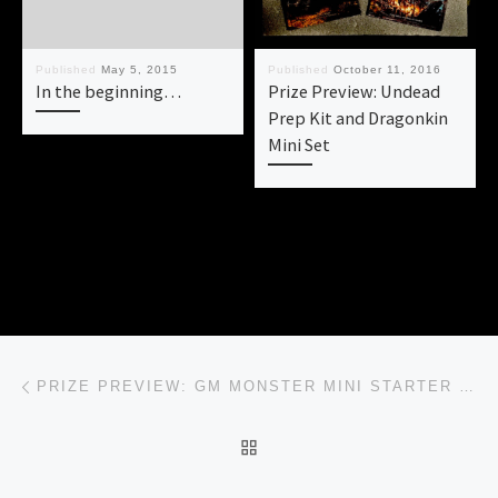
Published
May 5, 2015
Published
October 11, 2016
In the beginning…
Prize Preview: Undead
Prep Kit and Dragonkin
Mini Set
Post navigation
Previous post
PRIZE PREVIEW: GM MONSTER MINI STARTER KIT
BACK TO POST LIST
Ne