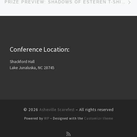
PRIZE PREVIEW: SHADOWS OF ESTEREN T-SHIRT AND PROLOGUE
Conference Location:
Shackford Hall
Lake Junaluska, NC 28745
© 2026
Asheville Scarefest
– All rights reserved
Powered by
WP
– Designed with the
Customizr theme