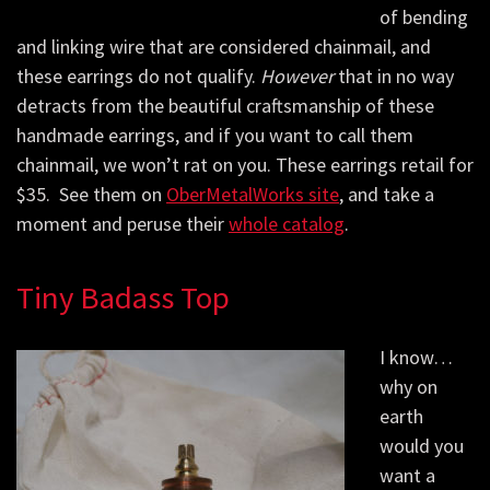
of bending
and linking wire that are considered chainmail, and
these earrings do not qualify.
However
that in no way
detracts from the beautiful craftsmanship of these
handmade earrings, and if you want to call them
chainmail, we won’t rat on you. These earrings retail for
$35. See them on
OberMetalWorks site
, and take a
moment and peruse their
whole catalog
.
Tiny Badass Top
I know…
why on
earth
would you
want a