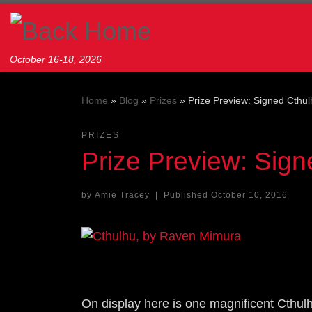
Skip to content
October 16-18, 2026
Home
»
Blog
»
Prizes
»
Prize Preview: Signed Cthul
PRIZES
Prize Preview: Sign
by
Amie Tracey
|
Published
October 10, 2016
On display here is one magnificent Cthulh