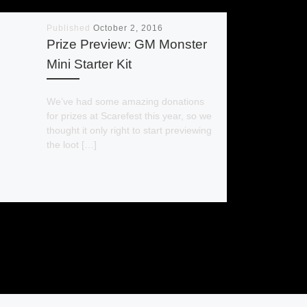
Published
October 2, 2016
Prize Preview: GM Monster
Mini Starter Kit
We’ve had some amazing donations
for prizes at Scarefest this year, so we
thought it only right to start previewing
the loot […]