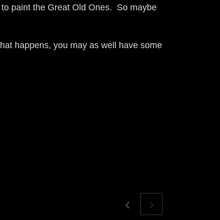
t to paint the Great Old Ones. So maybe
l that happens, you may as well have some