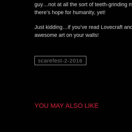
guy…not at all the sort of teeth-grindin
there’s hope for humanity, yet!
Just kidding…if you’ve read Lovecraft an
awesome art on your walls!
scarefest-2-2016
YOU MAY ALSO LIKE