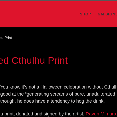
SHOP
GM SIGN
hu Print
ed Cthulhu Print
You know it’s not a Halloween celebration without Cthulh
good at the “generating screams of pure, unadulterated t
though, he does have a tendency to hog the drink.
u print, donated and signed by the artist,
Raven Mimura