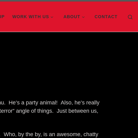
Se
UP
WORK WITH US
ABOUT
CONTACT
u. He’s a party animal! Also, he’s really
error” angle of things. Just between us,
. Who, by the by, is an awesome, chatty