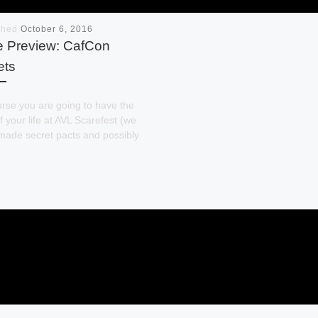
shed
October 6, 2016
e Preview: CafCon
ets
rse you are going to have the
f your life at AVL Scarefest (we
made secret pacts and possibly