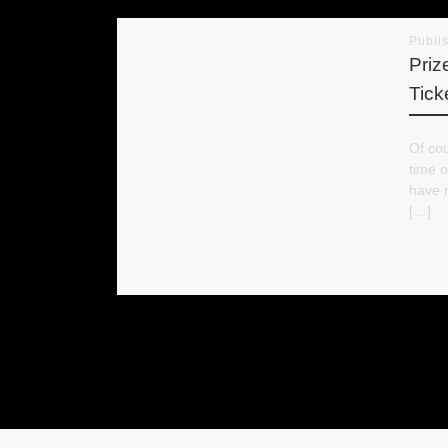
Publi
Priz
Tick
Of cou
time o
have 
[…]