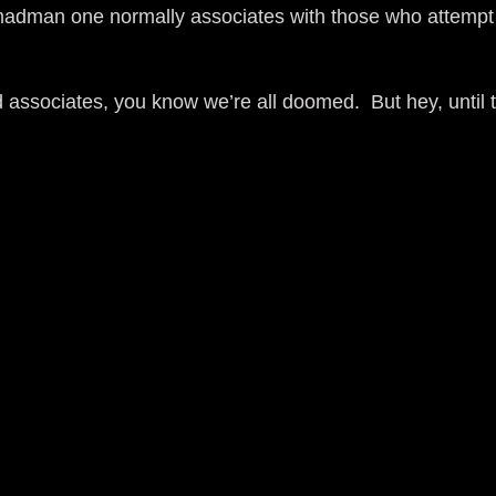
g madman one normally associates with those who attemp
d associates, you know we’re all doomed. But hey, unti