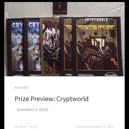
There is a palpable sense of foreboding in the late fall night. You
approach the decrepit manor house; a faint glow in an upper
window tells you more stirs here than just the rats. Your tentative
steps make the rotten wood floor creak as you enter the broken
door of […]
PRIZES
Prize Preview: Cryptworld
scarefest-2-2016
by
Amie Tracey
Published
October 5, 2016