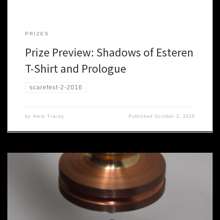
PRIZES
Prize Preview: Shadows of Esteren
T-Shirt and Prologue
scarefest-2-2016
by
Amie Tracey
Published
October 3, 2016
Both of today’s prize preview prizes were donated by local
fabricator of amazing things, OberMetalWorks. They specialize in
chainmail (and otherwise hand-linked) jewelry, hand-machined