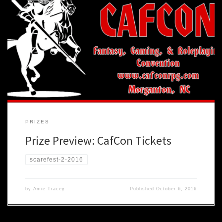
Of course you are going to have the time of your life at AVL
Scarefest (we have made secret pacts and possibly lost body parts
to insure it). But just as it would be madness to only ever play one
game, one would be foolish to ever only attend one […]
PRIZES
Prize Preview: CafCon Tickets
scarefest-2-2016
by
Amie Tracey
Published
October 6, 2016