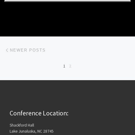
Posts navigation
Newer posts
NEWER POSTS
1
2
Conference Location:
Shackford Hall
Lake Junaluska, NC 28745