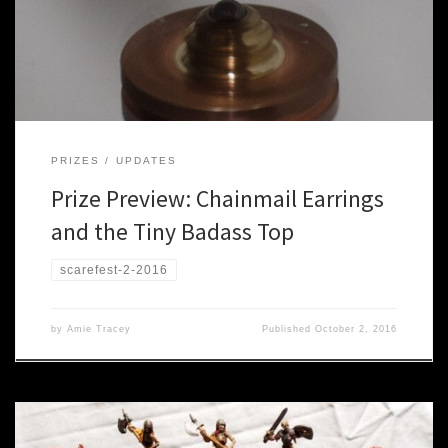
beads and rings, and the most badass little tops you have ever
seen. Here’s what they are chipping in this year: Chainmail Earrings
OK, they’re technically […]
PRIZES
UPDATES
Prize Preview: Chainmail Earrings
and the Tiny Badass Top
scarefest-2-2016
by
Amie Tracey
Published
October 2, 2016