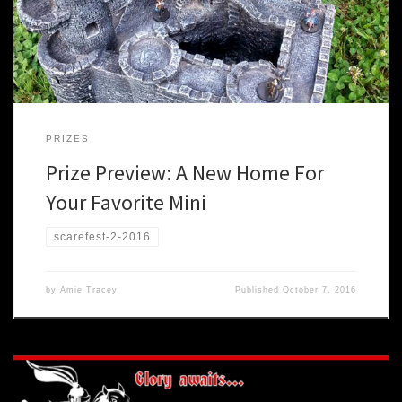
scene of epic battles to decide the fate of the kingdom. You can
[…]
PRIZES
Prize Preview: A New Home For
Your Favorite Mini
scarefest-2-2016
by
Amie Tracey
Published
October 7, 2016