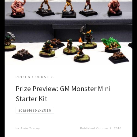
We’ve had some amazing donations for prizes at Scarefest this
year, so we thought it only right to start previewing the loot you
could possibly win*. Both because we knew you’d want to know,
and also because we really want to take every chance we can to
thank and highlight […]
PRIZES
UPDATES
Prize Preview: GM Monster Mini
Starter Kit
scarefest-2-2016
by
Amie Tracey
Published
October 2, 2016