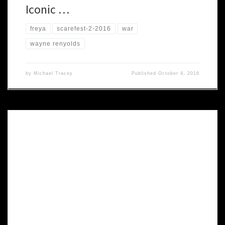
Iconic …
freya
scarefest-2-2016
war
wayne renyolds
by
Michael Tracey
Published
October 4, 2016
Winner of four Ennie awards, Shadows of Esteren is a medieval
role-playing game, with an emphasis on the horrific and the gothic.
Drawing inspiration from Celtic myths, this universe has a discreetly
fantastic side hidden under a bleak, realistic surface. This world is
populated with humans who have to cope […]