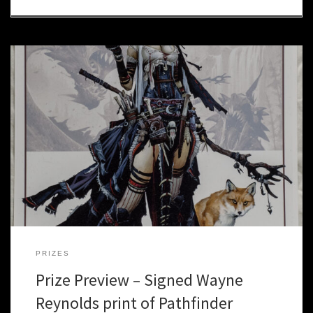
When Paizo started making adventure paths, they realized that
they were asking artists for “A cleric who worships a sun god”, or “A
fighter with two swords.” As they started producing more and
more products, including Rise of the Runelords, and preparing to
release Pathfinder, a decision was made […]
PRIZES
Prize Preview – Signed Wayne
Reynolds print of Pathfinder